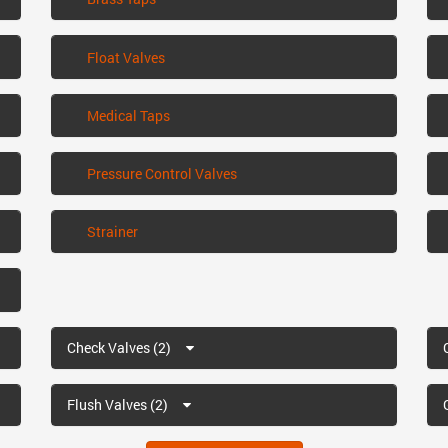
Float Valves
Medical Taps
Pressure Control Valves
Strainer
Check Valves (2)
Flush Valves (2)