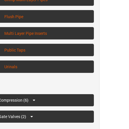
Flush Pipe
Multi Layer Pipe Inserts
Public Taps
Urinals
Compression (6)
Gate Valves (2)