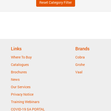
Reset Category Filter
Links
Brands
Where To Buy
Cobra
Catalogues
Grohe
Brochures
Vaal
News
Our Services
Privacy Notice
Training Webinars
COVID-19 SA PORTAL