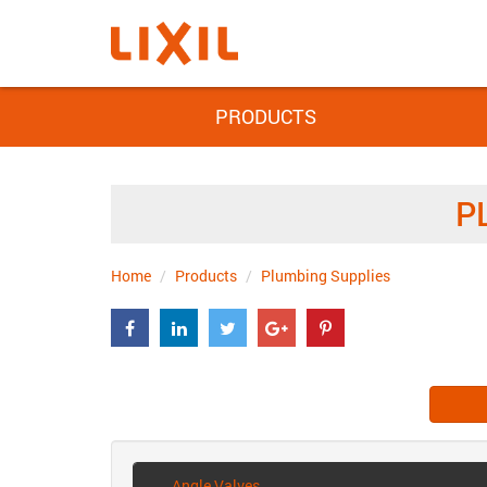
PRODUCTS
P
Home
Products
Plumbing Supplies
Angle Valves