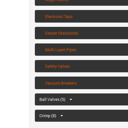
Electronic Taps
Geyser Draincocks
Multi Layer Pipes
Safety Valves
Vacuum Breakers
Ball Valves (5)
Crimp (8)