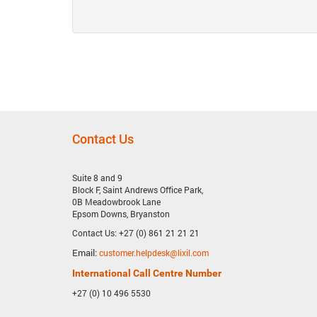
Contact Us
Suite 8 and 9
Block F, Saint Andrews Office Park,
0B Meadowbrook Lane
Epsom Downs, Bryanston
Contact Us: +27 (0) 861 21 21 21
Email:
customer.helpdesk@lixil.com
International Call Centre Number
+27 (0) 10 496 5530