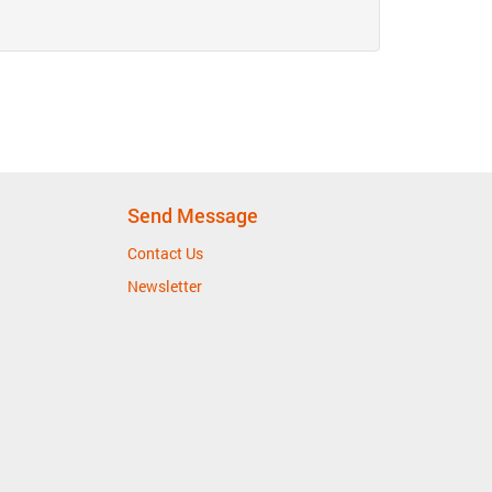
Send Message
Contact Us
Newsletter