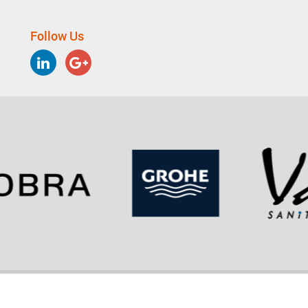
Follow Us
LinkedIn
Google
Plus
Copyright © 2026 - LIXIL Group Corporation