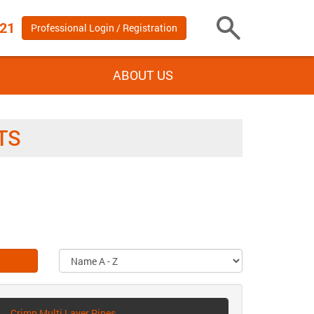
 21
Professional Login / Registration
Toggle
Search
ABOUT US
TS
Crimp Multi Layer Pipes