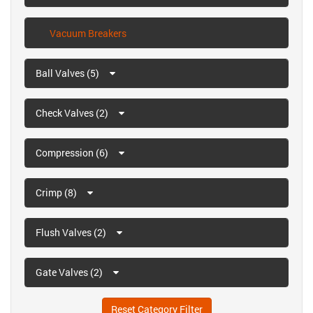
Vacuum Breakers
Ball Valves (5)
Check Valves (2)
Compression (6)
Crimp (8)
Flush Valves (2)
Gate Valves (2)
Reset Category Filter