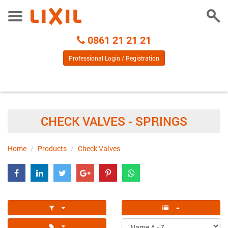
Togg
Toggle
Sear
Menu
Call
0861 21 21 21
Centre
Professional Login / Registration
CHECK VALVES - SPRINGS
Home
Products
Check Valves