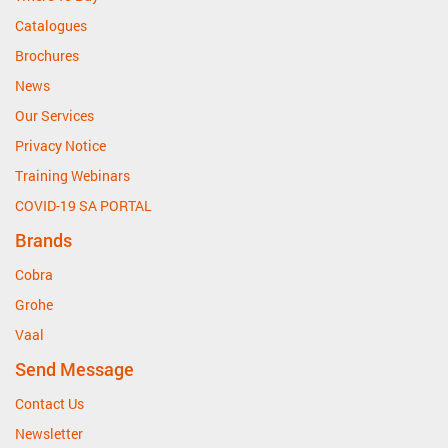
Catalogues
Brochures
News
Our Services
Privacy Notice
Training Webinars
COVID-19 SA PORTAL
Brands
Cobra
Grohe
Vaal
Send Message
Contact Us
Newsletter