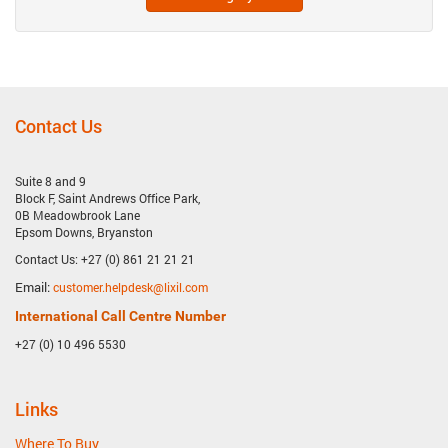
Contact Us
Suite 8 and 9
Block F, Saint Andrews Office Park,
0B Meadowbrook Lane
Epsom Downs, Bryanston
Contact Us: +27 (0) 861 21 21 21
Email:
customer.helpdesk@lixil.com
International Call Centre Number
+27 (0) 10 496 5530
Links
Where To Buy