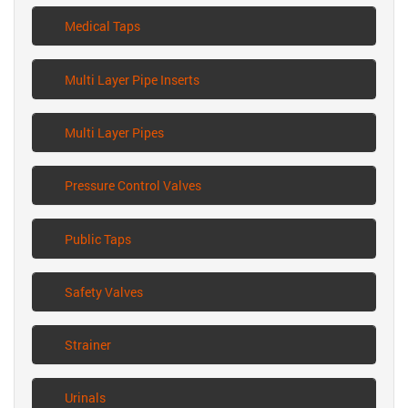
Medical Taps
Multi Layer Pipe Inserts
Multi Layer Pipes
Pressure Control Valves
Public Taps
Safety Valves
Strainer
Urinals