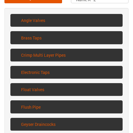
Angle Valves
Brass Taps
Crimp Multi Layer Pipes
Electronic Taps
Float Valves
Flush Pipe
Geyser Draincocks