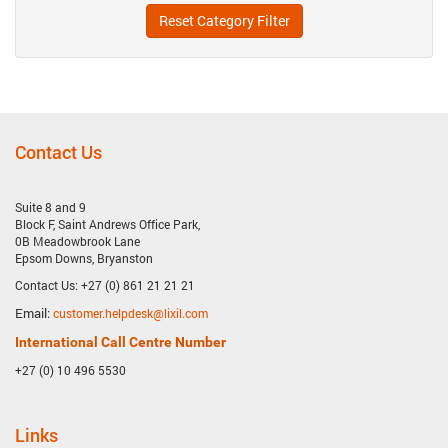
Reset Category Filter
Contact Us
Suite 8 and 9
Block F, Saint Andrews Office Park,
0B Meadowbrook Lane
Epsom Downs, Bryanston
Contact Us: +27 (0) 861 21 21 21
Email:
customer.helpdesk@lixil.com
International Call Centre Number
+27 (0) 10 496 5530
Links