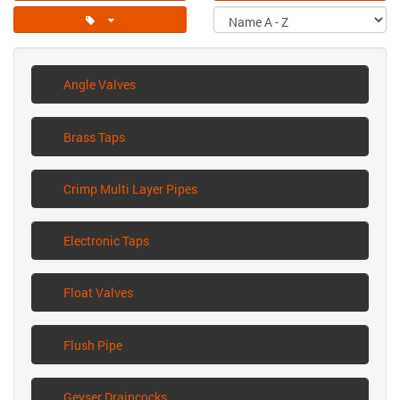
Angle Valves
Brass Taps
Crimp Multi Layer Pipes
Electronic Taps
Float Valves
Flush Pipe
Geyser Draincocks