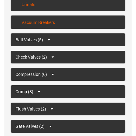
Urinals
Vacuum Breakers
Ball Valves (5)
Check Valves (2)
Compression (6)
Crimp (8)
Flush Valves (2)
Gate Valves (2)