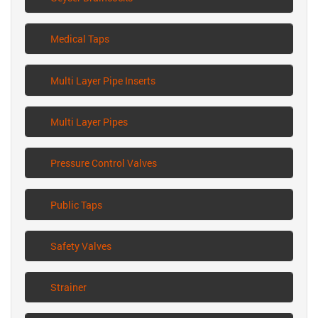
Medical Taps
Multi Layer Pipe Inserts
Multi Layer Pipes
Pressure Control Valves
Public Taps
Safety Valves
Strainer