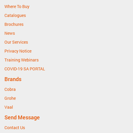
Where To Buy
Catalogues
Brochures
News
Our Services
Privacy Notice
Training Webinars
COVID-19 SA PORTAL
Brands
Cobra
Grohe
Vaal
Send Message
Contact Us