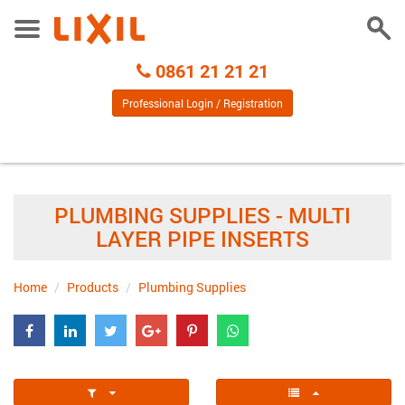
Togg
Toggle
Sear
Menu
Call
0861 21 21 21
Centre
Professional Login / Registration
PLUMBING SUPPLIES - MULTI
LAYER PIPE INSERTS
Home
Products
Plumbing Supplies