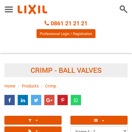
Togg
Toggle
Sear
Menu
Call
0861 21 21 21
Centre
Professional Login / Registration
CRIMP - BALL VALVES
Home
Products
Crimp