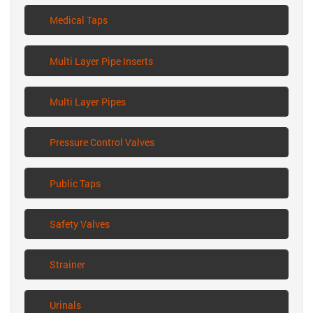
Medical Taps
Multi Layer Pipe Inserts
Multi Layer Pipes
Pressure Control Valves
Public Taps
Safety Valves
Strainer
Urinals