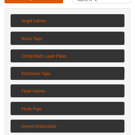
Angle Valves
Brass Taps
Crimp Multi Layer Pipes
Electronic Taps
Float Valves
Flush Pipe
Geyser Draincocks