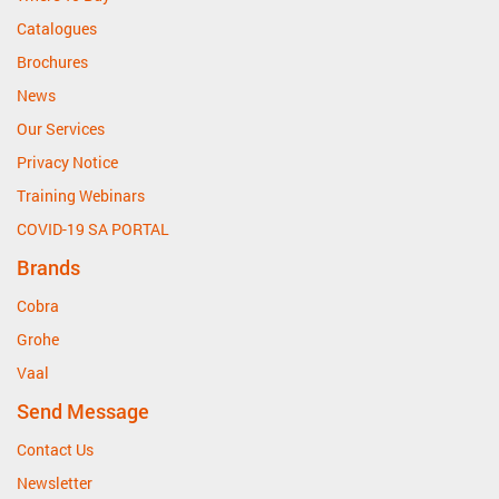
Catalogues
Brochures
News
Our Services
Privacy Notice
Training Webinars
COVID-19 SA PORTAL
Brands
Cobra
Grohe
Vaal
Send Message
Contact Us
Newsletter