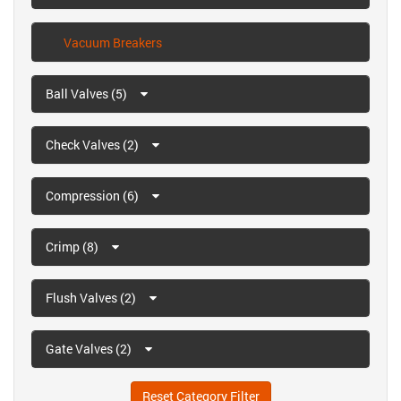
Vacuum Breakers
Ball Valves (5)
Check Valves (2)
Compression (6)
Crimp (8)
Flush Valves (2)
Gate Valves (2)
Reset Category Filter