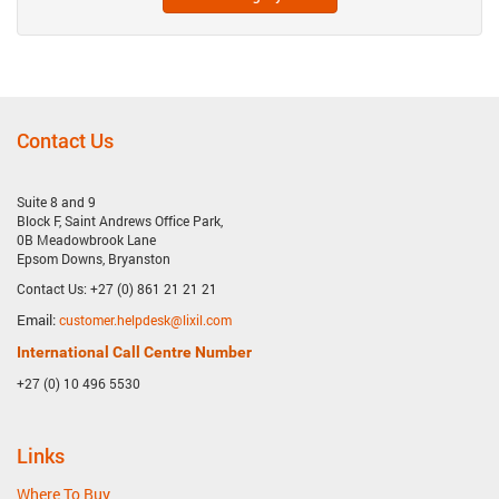
Contact Us
Suite 8 and 9
Block F, Saint Andrews Office Park,
0B Meadowbrook Lane
Epsom Downs, Bryanston
Contact Us: +27 (0) 861 21 21 21
Email:
customer.helpdesk@lixil.com
International Call Centre Number
+27 (0) 10 496 5530
Links
Where To Buy