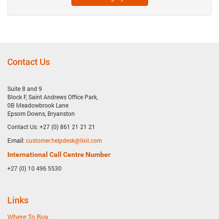
Contact Us
Suite 8 and 9
Block F, Saint Andrews Office Park,
0B Meadowbrook Lane
Epsom Downs, Bryanston
Contact Us: +27 (0) 861 21 21 21
Email:
customer.helpdesk@lixil.com
International Call Centre Number
+27 (0) 10 496 5530
Links
Where To Buy