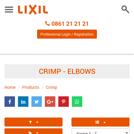
Togg
Toggle
Sear
Menu
Call
0861 21 21 21
Centre
Professional Login / Registration
CRIMP - ELBOWS
Home
Products
Crimp