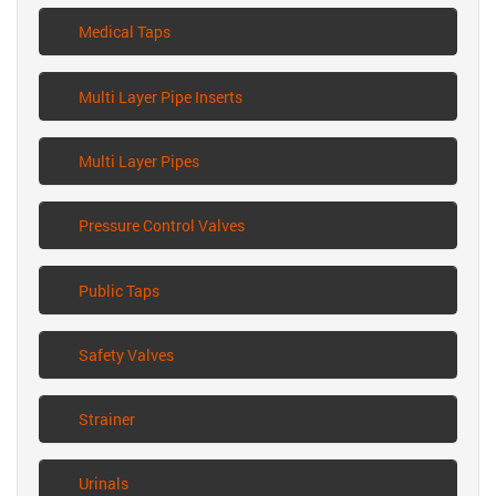
Medical Taps
Multi Layer Pipe Inserts
Multi Layer Pipes
Pressure Control Valves
Public Taps
Safety Valves
Strainer
Urinals