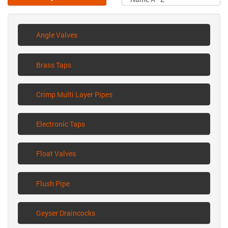
Angle Valves
Brass Taps
Crimp Multi Layer Pipes
Electronic Taps
Float Valves
Flush Pipe
Geyser Draincocks