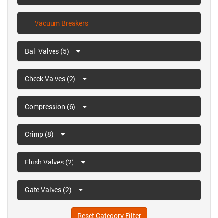
Vacuum Breakers
Ball Valves (5)
Check Valves (2)
Compression (6)
Crimp (8)
Flush Valves (2)
Gate Valves (2)
Reset Category Filter