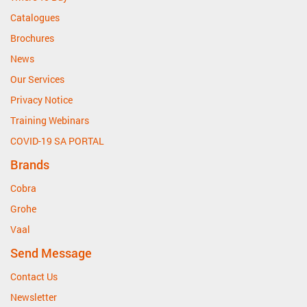
Catalogues
Brochures
News
Our Services
Privacy Notice
Training Webinars
COVID-19 SA PORTAL
Brands
Cobra
Grohe
Vaal
Send Message
Contact Us
Newsletter