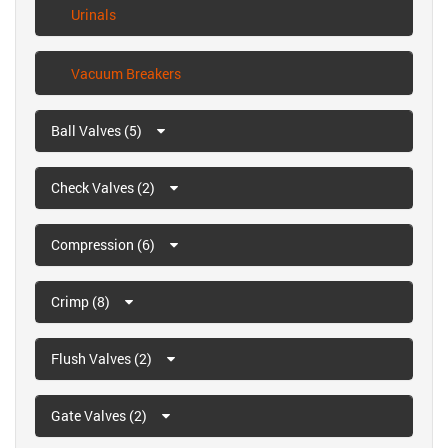
Urinals
Vacuum Breakers
Ball Valves (5)
Check Valves (2)
Compression (6)
Crimp (8)
Flush Valves (2)
Gate Valves (2)