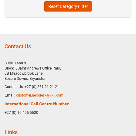
Reset Category Filter
Contact Us
Suite 8 and 9
Block F, Saint Andrews Office Park,
0B Meadowbrook Lane
Epsom Downs, Bryanston
Contact Us: +27 (0) 861 21 21 21
Email:
customer.helpdesk@lixil.com
International Call Centre Number
+27 (0) 10 496 5530
Links