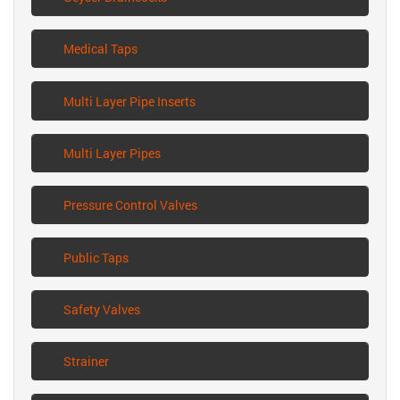
Medical Taps
Multi Layer Pipe Inserts
Multi Layer Pipes
Pressure Control Valves
Public Taps
Safety Valves
Strainer