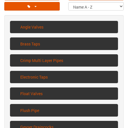
Angle Valves
Brass Taps
Crimp Multi Layer Pipes
Electronic Taps
Float Valves
Flush Pipe
Geyser Draincocks