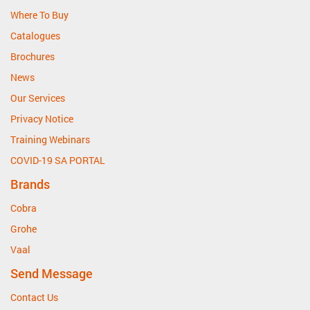
Where To Buy
Catalogues
Brochures
News
Our Services
Privacy Notice
Training Webinars
COVID-19 SA PORTAL
Brands
Cobra
Grohe
Vaal
Send Message
Contact Us