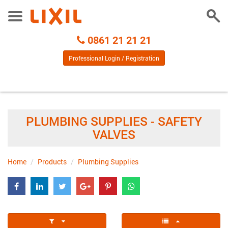
Togg
Toggle
Sear
Menu
Call
0861 21 21 21
Centre
Professional Login / Registration
PLUMBING SUPPLIES - SAFETY
VALVES
Home
Products
Plumbing Supplies