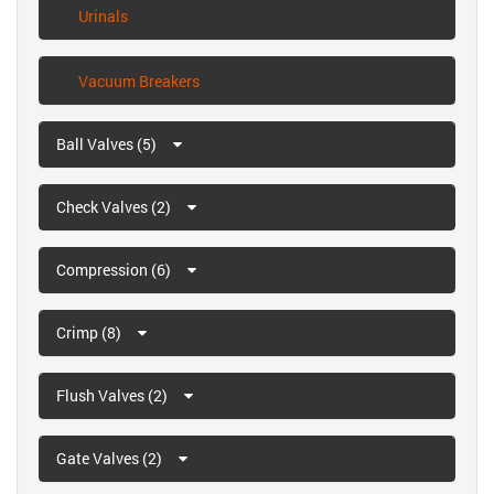
Urinals
Vacuum Breakers
Ball Valves (5)
Check Valves (2)
Compression (6)
Crimp (8)
Flush Valves (2)
Gate Valves (2)