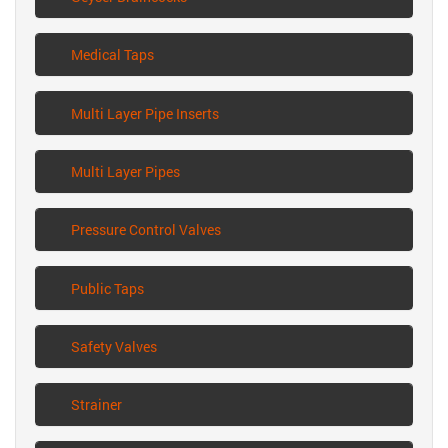
Medical Taps
Multi Layer Pipe Inserts
Multi Layer Pipes
Pressure Control Valves
Public Taps
Safety Valves
Strainer