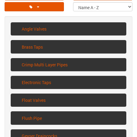
Angle Valves
Brass Taps
Crimp Multi Layer Pipes
Electronic Taps
Float Valves
Flush Pipe
Geyser Draincocks