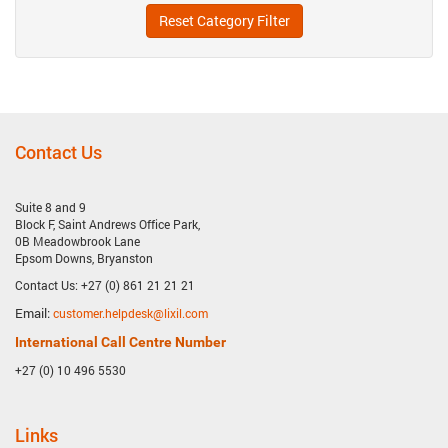
Reset Category Filter
Contact Us
Suite 8 and 9
Block F, Saint Andrews Office Park,
0B Meadowbrook Lane
Epsom Downs, Bryanston
Contact Us: +27 (0) 861 21 21 21
Email:
customer.helpdesk@lixil.com
International Call Centre Number
+27 (0) 10 496 5530
Links