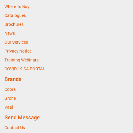
Where To Buy
Catalogues
Brochures
News
Our Services
Privacy Notice
Training Webinars
COVID-19 SA PORTAL
Brands
Cobra
Grohe
Vaal
Send Message
Contact Us