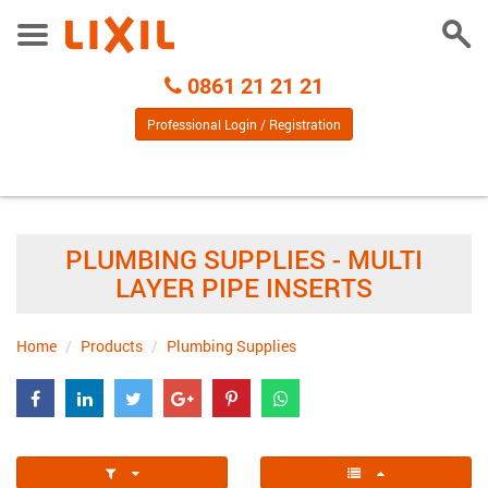
Togg
Toggle
Sear
Menu
Call
0861 21 21 21
Centre
Professional Login / Registration
PLUMBING SUPPLIES - MULTI
LAYER PIPE INSERTS
Home
Products
Plumbing Supplies