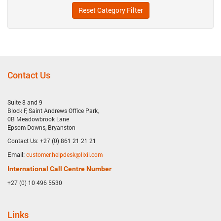
Reset Category Filter
Contact Us
Suite 8 and 9
Block F, Saint Andrews Office Park,
0B Meadowbrook Lane
Epsom Downs, Bryanston
Contact Us: +27 (0) 861 21 21 21
Email:
customer.helpdesk@lixil.com
International Call Centre Number
+27 (0) 10 496 5530
Links