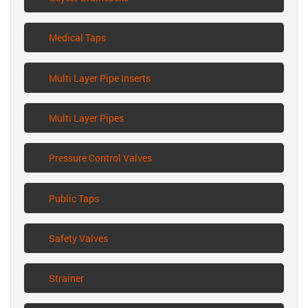
Medical Taps
Multi Layer Pipe Inserts
Multi Layer Pipes
Pressure Control Valves
Public Taps
Safety Valves
Strainer