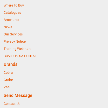
Where To Buy
Catalogues
Brochures
News
Our Services
Privacy Notice
Training Webinars
COVID-19 SA PORTAL
Brands
Cobra
Grohe
Vaal
Send Message
Contact Us