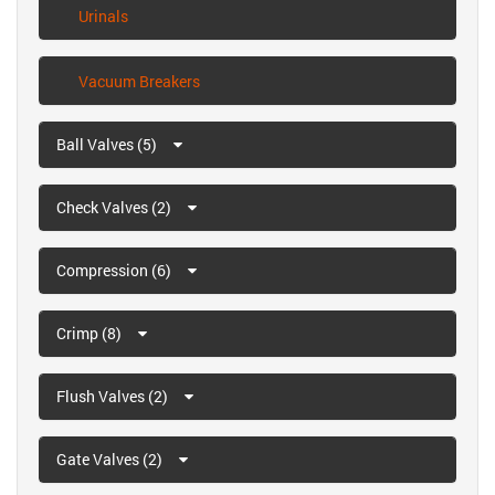
Urinals
Vacuum Breakers
Ball Valves (5)
Check Valves (2)
Compression (6)
Crimp (8)
Flush Valves (2)
Gate Valves (2)