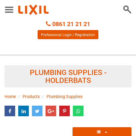
Togg
Toggle
Sear
Menu
Call
0861 21 21 21
Centre
Professional Login / Registration
PLUMBING SUPPLIES -
HOLDERBATS
Home
Products
Plumbing Supplies