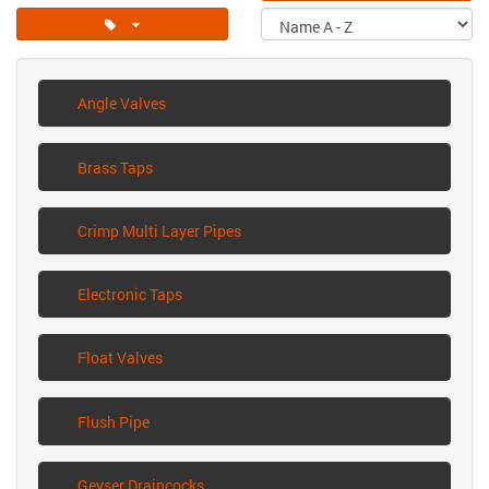
Angle Valves
Brass Taps
Crimp Multi Layer Pipes
Electronic Taps
Float Valves
Flush Pipe
Geyser Draincocks