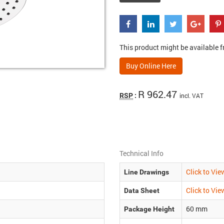
This product might be available fr
Buy Online Here
R 962.47
RSP
:
incl. VAT
Technical Info
Click to Vie
Line Drawings
Click to Vie
Data Sheet
60
mm
Package Height