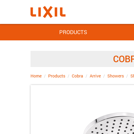
PRODUCTS
COBR
Home
Products
Cobra
Arrive
Showers
S