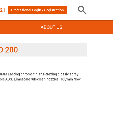
 21
Professional Login / Registration
Toggle
Search
ABOUT US
D 200
MM Lasting chrome finish Relaxing classic spray
Tags:
le ABS. Limescale rub-clean nozzles. 10l/min flow