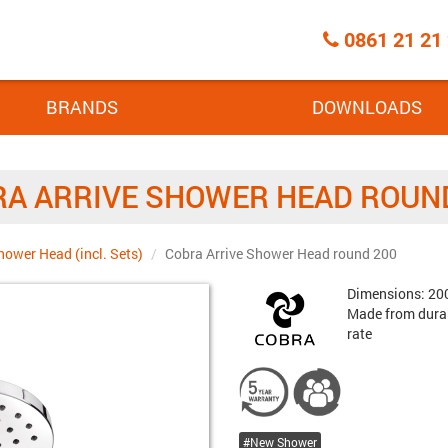
Call
0861 21 21
Centre
BRANDS
DOWNLOADS
A ARRIVE SHOWER HEAD ROUN
hower Head (incl. Sets)
Cobra Arrive Shower Head round 200
Brand:
Dimensions: 200
Made from durab
rate
New Shower