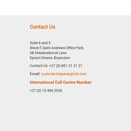
Contact Us
Suite 8 and 9
Block F, Saint Andrews Office Park,
0B Meadowbrook Lane
Epsom Downs, Bryanston
Contact Us: +27 (0) 861 21 21 21
Email:
customer.helpdesk@lixil.com
International Call Centre Number
+27 (0) 10 496 5530