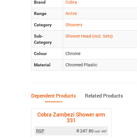
Cobra
Brand
Arrive
Range
Showers
Category
Shower Head (incl. Sets)
Sub-
Category
Chrome
Colour
Chromed Plastic
Material
Dependent Products
Related Products
Cobra Zambezi Shower arm
331
RSP
R 247.80
incl. VAT