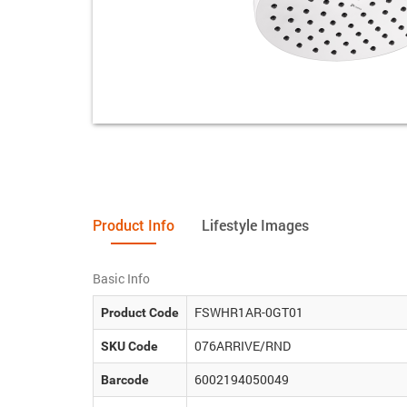
Product Info
Lifestyle Images
Basic Info
FSWHR1AR-0GT01
Product Code
076ARRIVE/RND
SKU Code
6002194050049
Barcode