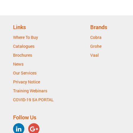
Links
Brands
Where To Buy
Cobra
Catalogues
Grohe
Brochures
Vaal
News
Our Services
Privacy Notice
Training Webinars
COVID-19 SA PORTAL
Follow Us
LinkedIn
Google