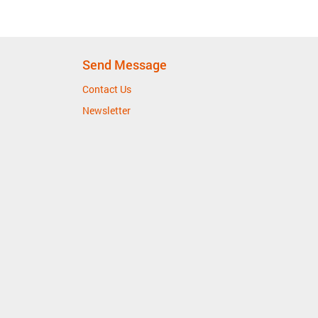
Send Message
Contact Us
Newsletter