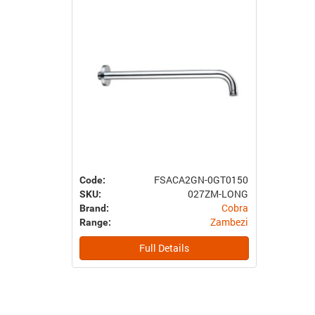
FSACA2GN-0GT0150
Code:
027ZM-LONG
SKU:
Cobra
Brand:
Zambezi
Range:
Full Details
Previous
Next
Item
Item