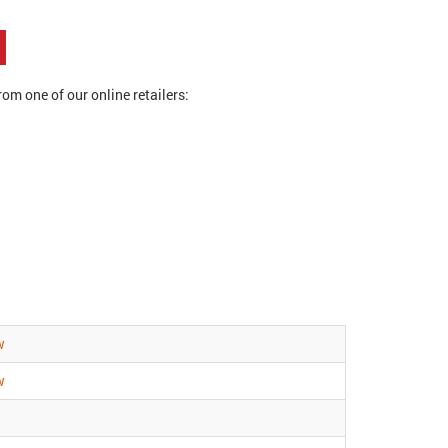
om one of our online retailers:
w
w