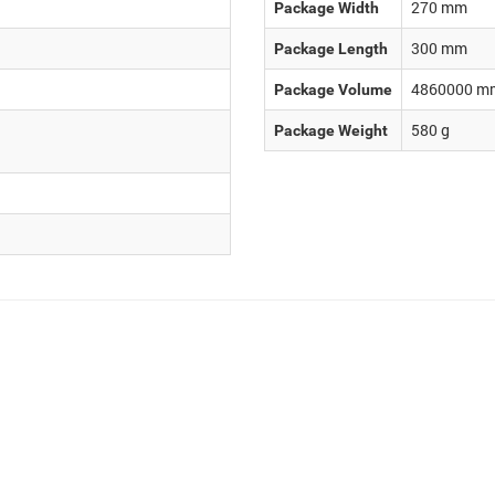
270
mm
Package Width
300
mm
Package Length
4860000
m
Package Volume
580
g
Package Weight