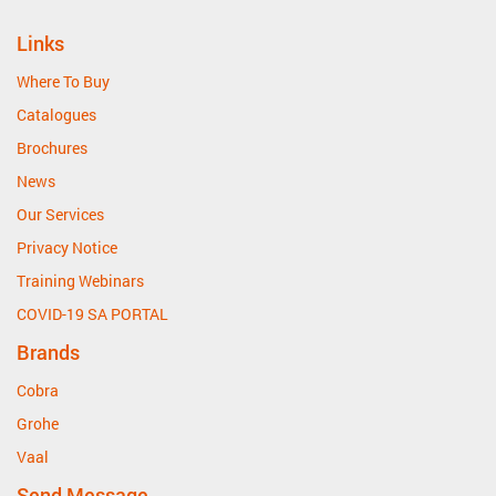
Links
Where To Buy
Catalogues
Brochures
News
Our Services
Privacy Notice
Training Webinars
COVID-19 SA PORTAL
Brands
Cobra
Grohe
Vaal
Send Message