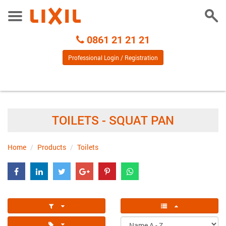
Togg
Toggle
Sear
Menu
Call
0861 21 21 21
Centre
Professional Login / Registration
TOILETS - SQUAT PAN
Home
Products
Toilets