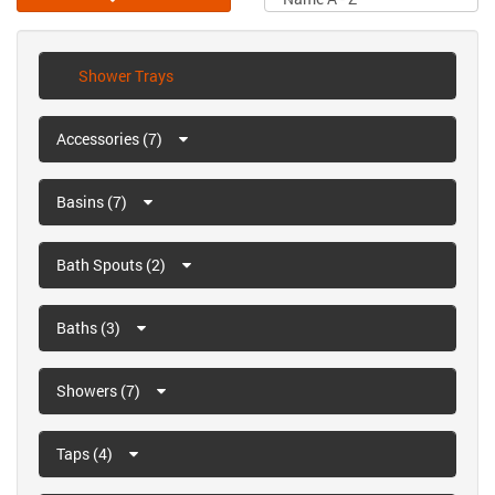
Shower Trays
Accessories (7)
Basins (7)
Bath Spouts (2)
Baths (3)
Showers (7)
Taps (4)