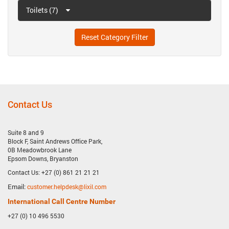
Toilets (7)
Reset Category Filter
Contact Us
Suite 8 and 9
Block F, Saint Andrews Office Park,
0B Meadowbrook Lane
Epsom Downs, Bryanston
Contact Us: +27 (0) 861 21 21 21
Email:
customer.helpdesk@lixil.com
International Call Centre Number
+27 (0) 10 496 5530