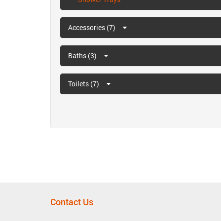
Accessories (7)
Baths (3)
Toilets (7)
Contact Us