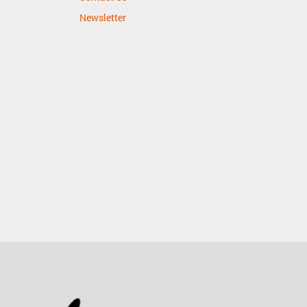
Newsletter