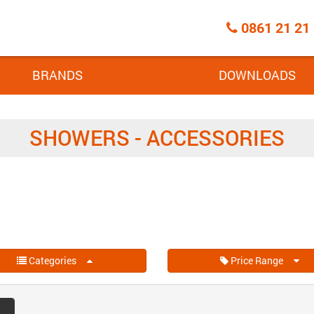
Call
0861 21 21
Centre
BRANDS
DOWNLOADS
SHOWERS - ACCESSORIES
Categories
Price Range