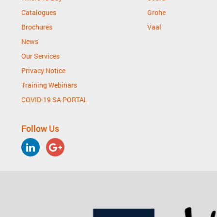
Catalogues
Grohe
Brochures
Vaal
News
Our Services
Privacy Notice
Training Webinars
COVID-19 SA PORTAL
Follow Us
LinkedIn
Google
Plus