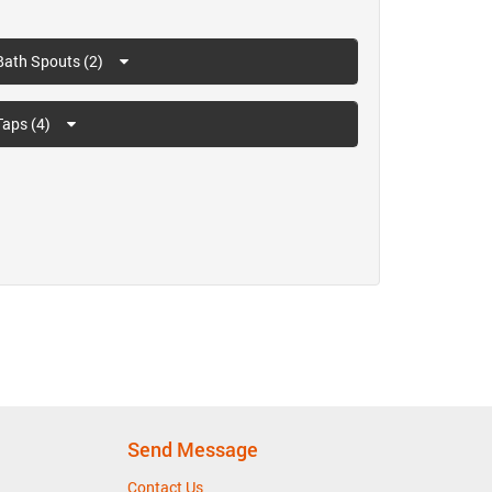
Bath Spouts (2)
Taps (4)
Send Message
Contact Us