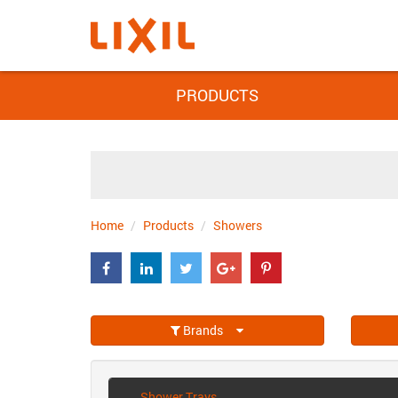
PRODUCTS
Home
Products
Showers
Brands
Shower Trays