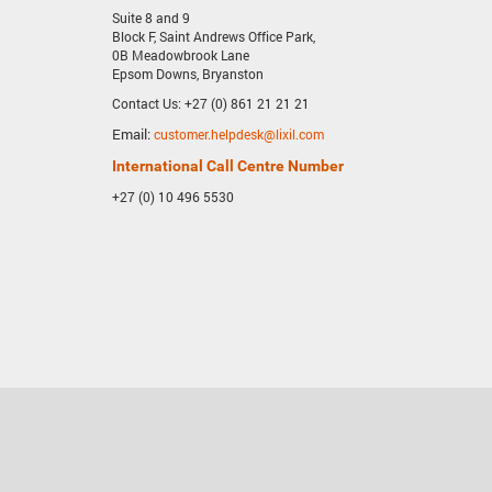
Suite 8 and 9
Block F, Saint Andrews Office Park,
0B Meadowbrook Lane
Epsom Downs, Bryanston
Contact Us: +27 (0) 861 21 21 21
Email:
customer.helpdesk@lixil.com
International Call Centre Number
+27 (0) 10 496 5530