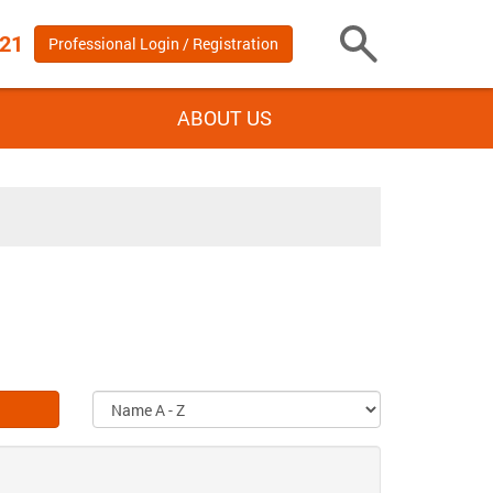
 21
Professional Login / Registration
Toggle
Search
ABOUT US