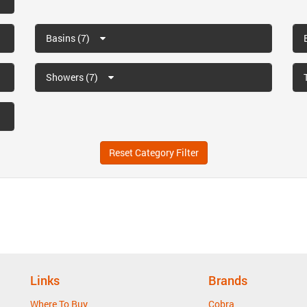
Basins (7)
Showers (7)
Reset Category Filter
Links
Brands
Where To Buy
Cobra