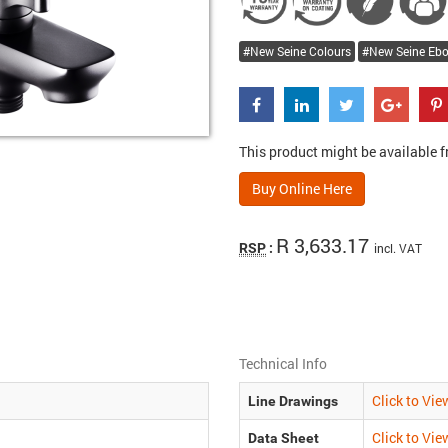
New Seine Colours
New Seine Eb
This product might be available fr
Buy Online Here
R 3,633.17
RSP
:
incl. VAT
Technical Info
Click to Vie
Line Drawings
Click to Vie
Data Sheet