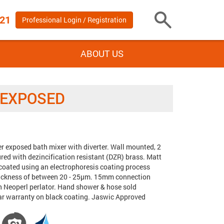
 21
Professional Login / Registration
Toggle
Search
ABOUT US
 EXPOSED
er exposed bath mixer with diverter. Wall mounted, 2
Tags:
ed with dezincification resistant (DZR) brass. Matt
 coated using an electrophoresis coating process
thickness of between 20 - 25µm. 15mm connection
h Neoperl perlator. Hand shower & hose sold
ear warranty on black coating. Jaswic Approved