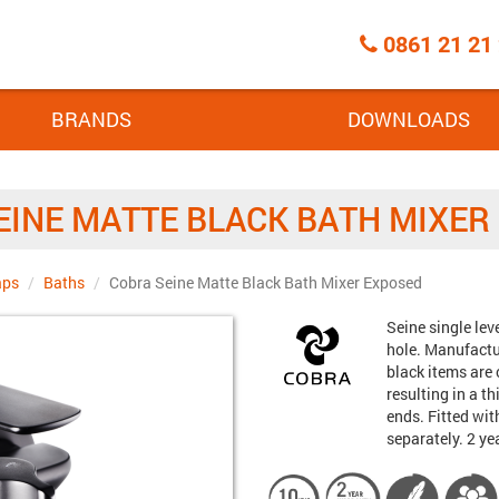
Call
0861 21 21
Centre
BRANDS
DOWNLOADS
EINE MATTE BLACK BATH MIXER
aps
Baths
Cobra Seine Matte Black Bath Mixer Exposed
Brand:
Seine single lev
hole. Manufactur
black items are
resulting in a 
ends. Fitted wit
separately. 2 y