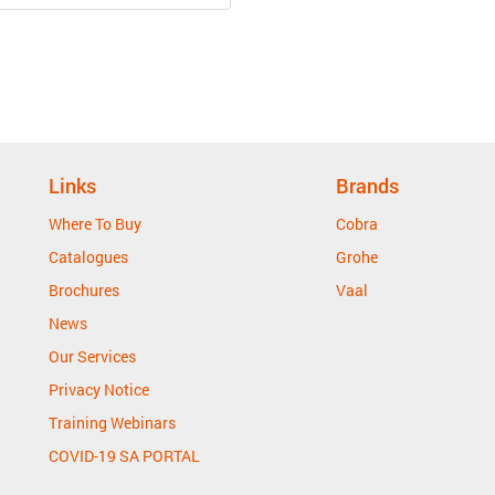
Links
Brands
Where To Buy
Cobra
Catalogues
Grohe
Brochures
Vaal
News
Our Services
Privacy Notice
Training Webinars
COVID-19 SA PORTAL