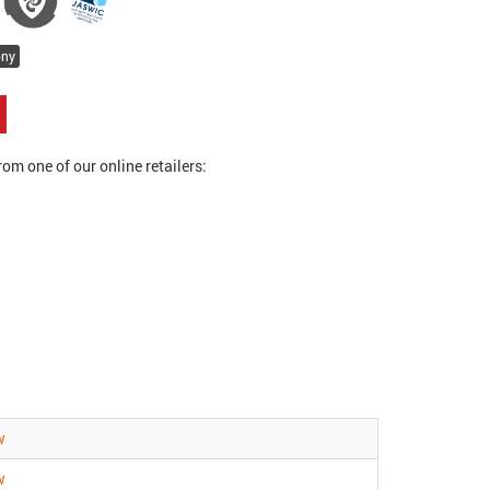
ony
om one of our online retailers:
w
w