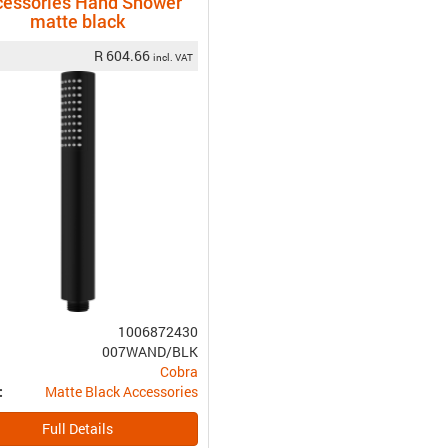
cessories Hand Shower
matte black
R 604.66
incl. VAT
1006872430
007WAND/BLK
Cobra
Matte Black Accessories
:
Full Details