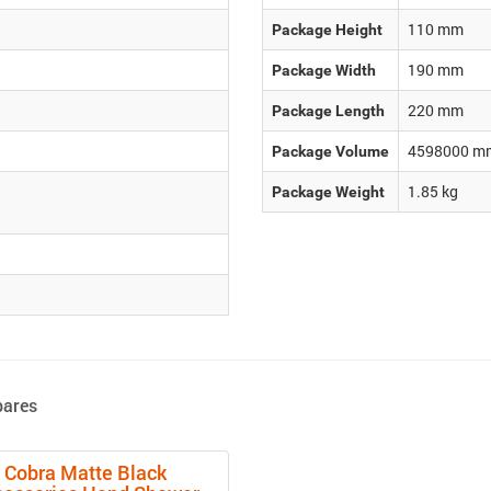
110
mm
Package Height
190
mm
Package Width
220
mm
Package Length
4598000
m
Package Volume
1.85
kg
Package Weight
pares
Cobra Matte Black