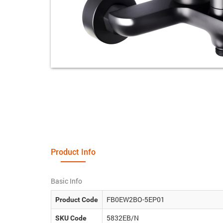
Product Info
Basic Info
FB0EW2BO-5EP01
Product Code
5832EB/N
SKU Code