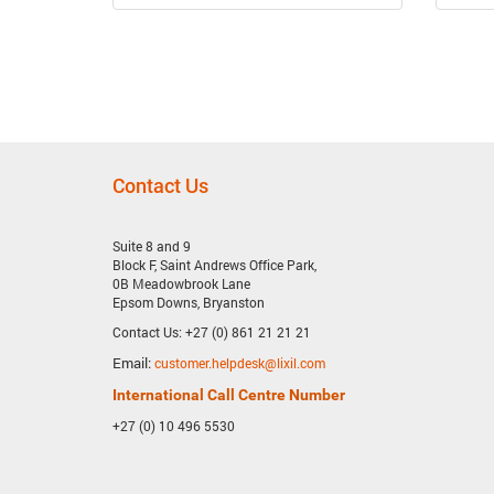
Previous
Next
Item
Item
Contact Us
Suite 8 and 9
Block F, Saint Andrews Office Park,
0B Meadowbrook Lane
Epsom Downs, Bryanston
Contact Us: +27 (0) 861 21 21 21
Email:
customer.helpdesk@lixil.com
International Call Centre Number
+27 (0) 10 496 5530