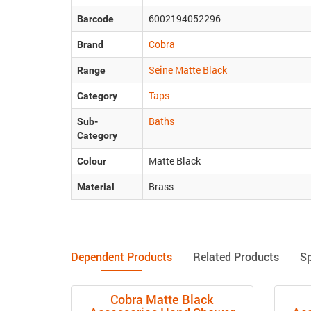
6002194052296
Barcode
Cobra
Brand
Seine Matte Black
Range
Taps
Category
Baths
Sub-
Category
Matte Black
Colour
Brass
Material
Dependent Products
Related Products
S
Cobra Matte Black