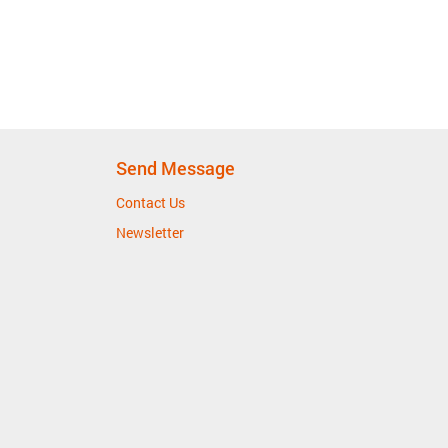
Send Message
Contact Us
Newsletter