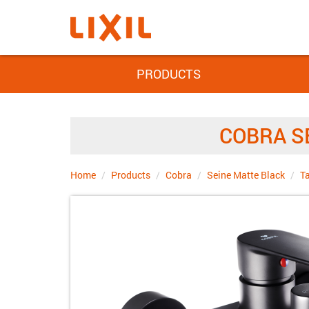
PRODUCTS
COBRA S
Home
Products
Cobra
Seine Matte Black
T