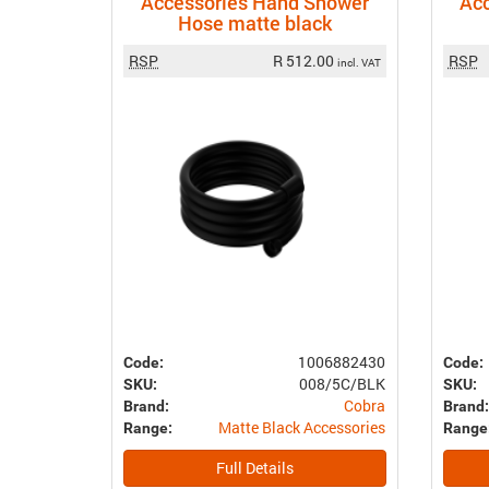
Accessories Hand Shower
Ac
Hose matte black
RSP
R 512.00
RSP
incl. VAT
1006882430
Code:
Code:
008/5C/BLK
SKU:
SKU:
Cobra
Brand:
Brand:
Matte Black Accessories
Range:
Range
Full Details