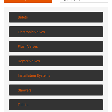
Bidets
Electronic Valves
Flush Valves
Geyser Valves
Installation Systems
Showers
Toilets