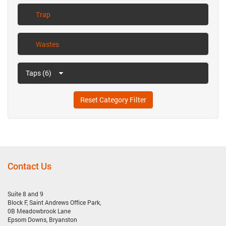
Trap
Wastes
Taps (6)
Reset Category Filter
Contact Us
Suite 8 and 9
Block F, Saint Andrews Office Park,
0B Meadowbrook Lane
Epsom Downs, Bryanston