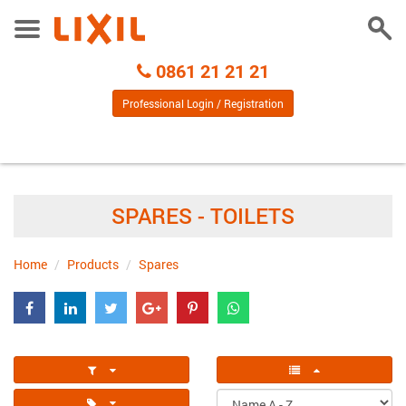
Togg
Toggle
Sear
Menu
Call
0861 21 21 21
Centre
Professional Login / Registration
SPARES - TOILETS
Home
Products
Spares