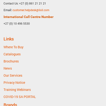
Contact Us: +27 (0) 861 21 21 21
Email:
customer.helpdesk@lixil.com
International Call Centre Number
+27 (0) 10 496 5530
Links
Where To Buy
Catalogues
Brochures
News
Our Services
Privacy Notice
Training Webinars
COVID-19 SA PORTAL
Brands