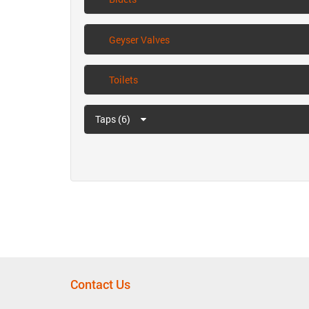
Geyser Valves
Toilets
Taps (6)
Contact Us