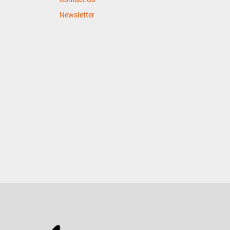
Newsletter