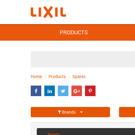
PRODUCTS
Home
Products
Spares
Brands
Bidets