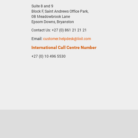
Suite 8 and 9
Block F, Saint Andrews Office Park,
0B Meadowbrook Lane
Epsom Downs, Bryanston
Contact Us: +27 (0) 861 21 21 21
Email:
customer.helpdesk@lixil.com
International Call Centre Number
+27 (0) 10 496 5530