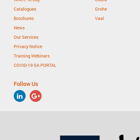
Catalogues
Grohe
Brochures
Vaal
News
Our Services
Privacy Notice
Training Webinars
COVID-19 SA PORTAL
Follow Us
LinkedIn
Google
Plus