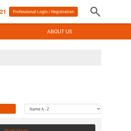
 21
Professional Login / Registration
Toggle
Search
ABOUT US
Flush Valves