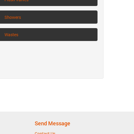
Showers
Wastes
Send Message
Contact Us