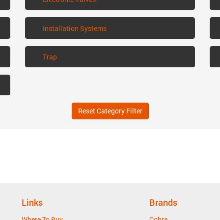
Installation Systems
Trap
Reset Category Filter
Links
Brands
Where To Buy
Cobra