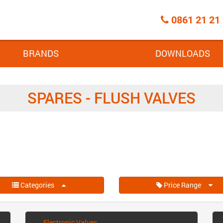
Call
0861 21 21
Centre
BRANDS
DOWNLOADS
SPARES - FLUSH VALVES
Categories
Price Range
Electronic Valves