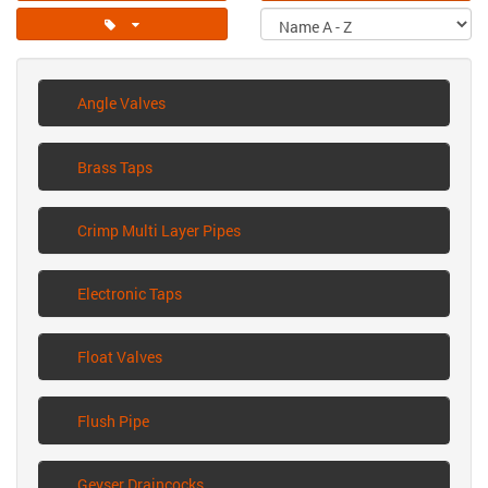
Angle Valves
Brass Taps
Crimp Multi Layer Pipes
Electronic Taps
Float Valves
Flush Pipe
Geyser Draincocks