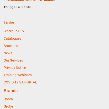
International Call Centre Number
+27 (0) 10 496 5530
Links
Where To Buy
Catalogues
Brochures
News
Our Services
Privacy Notice
Training Webinars
COVID-19 SA PORTAL
Brands
Cobra
Grohe