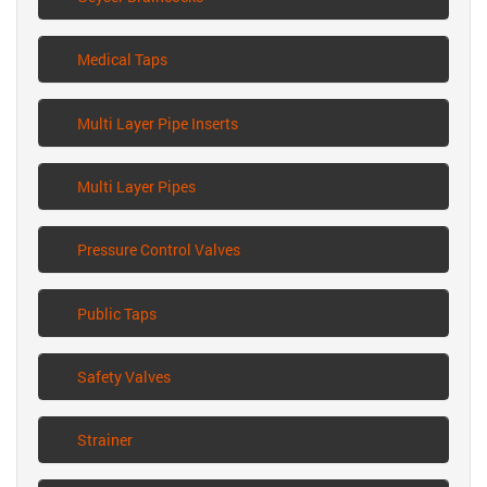
Medical Taps
Multi Layer Pipe Inserts
Multi Layer Pipes
Pressure Control Valves
Public Taps
Safety Valves
Strainer