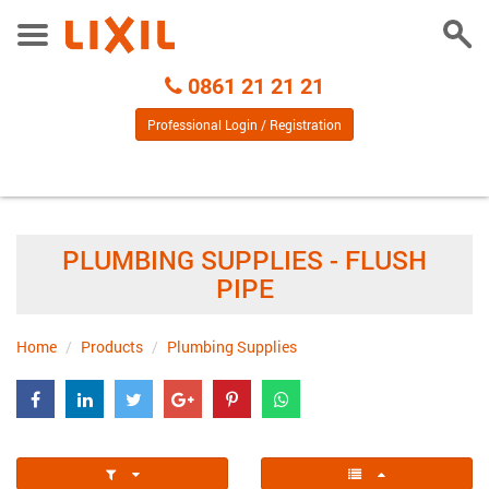
Togg
Toggle
Sear
Menu
Call
0861 21 21 21
Centre
Professional Login / Registration
PLUMBING SUPPLIES - FLUSH
PIPE
Home
Products
Plumbing Supplies