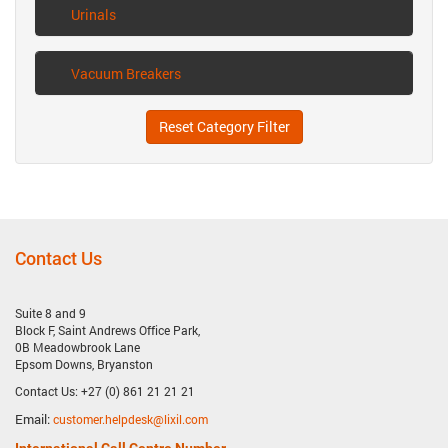
Urinals
Vacuum Breakers
Reset Category Filter
Contact Us
Suite 8 and 9
Block F, Saint Andrews Office Park,
0B Meadowbrook Lane
Epsom Downs, Bryanston
Contact Us: +27 (0) 861 21 21 21
Email:
customer.helpdesk@lixil.com