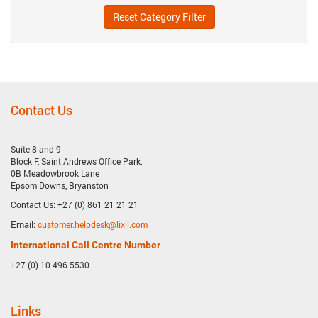
Reset Category Filter
Contact Us
Suite 8 and 9
Block F, Saint Andrews Office Park,
0B Meadowbrook Lane
Epsom Downs, Bryanston
Contact Us: +27 (0) 861 21 21 21
Email:
customer.helpdesk@lixil.com
International Call Centre Number
+27 (0) 10 496 5530
Links