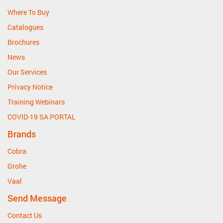
Where To Buy
Catalogues
Brochures
News
Our Services
Privacy Notice
Training Webinars
COVID-19 SA PORTAL
Brands
Cobra
Grohe
Vaal
Send Message
Contact Us