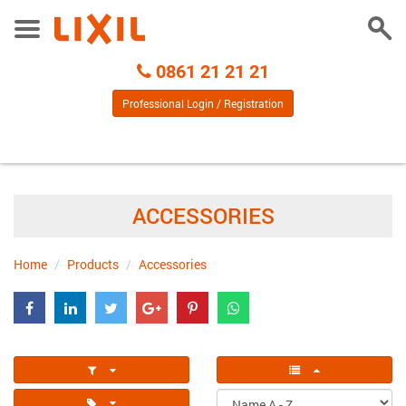
Togg
Toggle
Sear
Menu
Call
0861 21 21 21
Centre
Professional Login / Registration
ACCESSORIES
Home
Products
Accessories