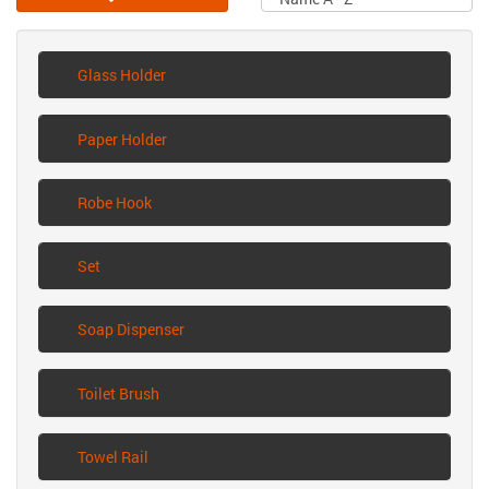
Glass Holder
Paper Holder
Robe Hook
Set
Soap Dispenser
Toilet Brush
Towel Rail