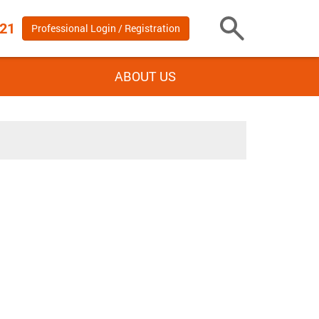
 21
Professional Login / Registration
Toggle
Search
ABOUT US