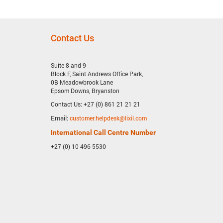
Contact Us
Suite 8 and 9
Block F, Saint Andrews Office Park,
0B Meadowbrook Lane
Epsom Downs, Bryanston
Contact Us: +27 (0) 861 21 21 21
Email:
customer.helpdesk@lixil.com
International Call Centre Number
+27 (0) 10 496 5530