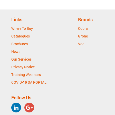
Links
Brands
Where To Buy
Cobra
Catalogues
Grohe
Brochures
Vaal
News
Our Services
Privacy Notice
Training Webinars
COVID-19 SA PORTAL
Follow Us
LinkedIn
Google