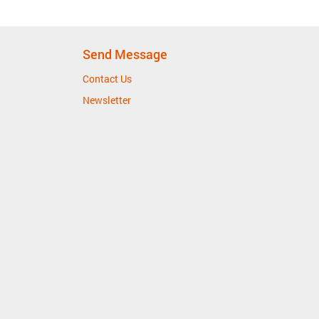
Send Message
Contact Us
Newsletter