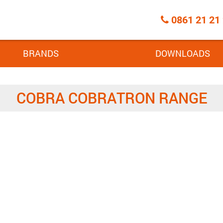
Call
0861 21 21
Centre
BRANDS
DOWNLOADS
COBRA COBRATRON RANGE