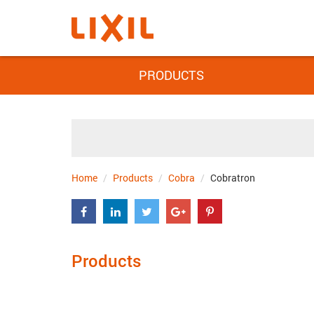
PRODUCTS
Home
Products
Cobra
Cobratron
Products