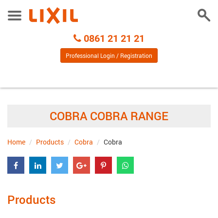
Togg
Toggle
Sear
Menu
Call
0861 21 21 21
Centre
Professional Login / Registration
COBRA COBRA RANGE
Home
Products
Cobra
Cobra
Products