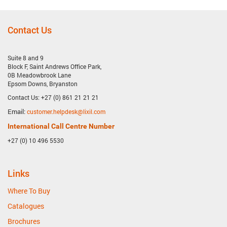
Contact Us
Suite 8 and 9
Block F, Saint Andrews Office Park,
0B Meadowbrook Lane
Epsom Downs, Bryanston
Contact Us: +27 (0) 861 21 21 21
Email:
customer.helpdesk@lixil.com
International Call Centre Number
+27 (0) 10 496 5530
Links
Where To Buy
Catalogues
Brochures