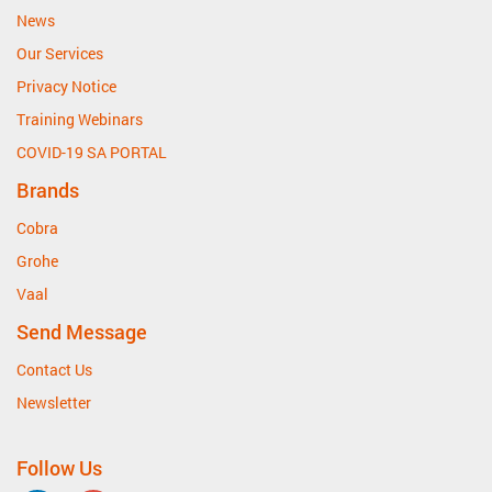
News
Our Services
Privacy Notice
Training Webinars
COVID-19 SA PORTAL
Brands
Cobra
Grohe
Vaal
Send Message
Contact Us
Newsletter
Follow Us