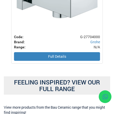
G-27704000
Code:
Grohe
Brand:
N/A
Range:
Full Details
FEELING INSPIRED? VIEW OUR
FULL RANGE
View more products from the Bau Ceramic range that you might
find inspiring!