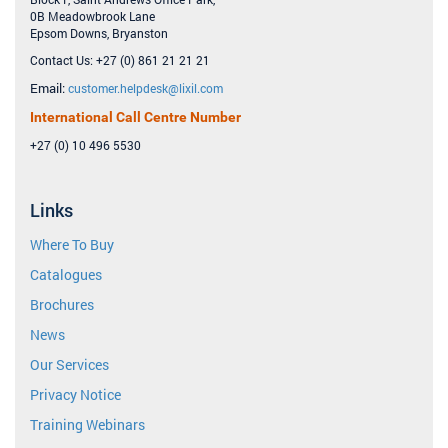
0B Meadowbrook Lane
Epsom Downs, Bryanston
Contact Us: +27 (0) 861 21 21 21
Email:
customer.helpdesk@lixil.com
International Call Centre Number
+27 (0) 10 496 5530
Links
Where To Buy
Catalogues
Brochures
News
Our Services
Privacy Notice
Training Webinars