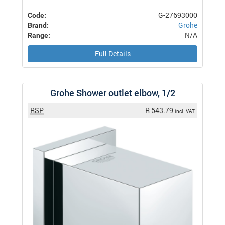
G-27693000
Code:
Grohe
Brand:
N/A
Range:
Full Details
Grohe Shower outlet elbow, 1/2
RSP
R 543.79
incl. VAT