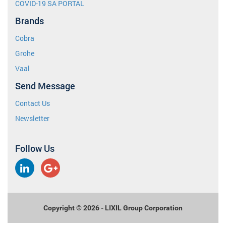
COVID-19 SA PORTAL
Brands
Cobra
Grohe
Vaal
Send Message
Contact Us
Newsletter
Follow Us
LinkedIn
Google
Plus
Copyright © 2026 - LIXIL Group Corporation