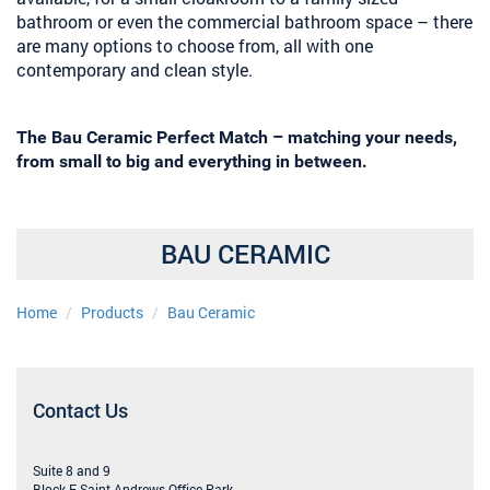
bathroom or even the commercial bathroom space – there
are many options to choose from, all with one
contemporary and clean style.
The Bau Ceramic Perfect Match – matching your needs,
from small to big and everything in between.
BAU CERAMIC
Home
Products
Bau Ceramic
Contact Us
Suite 8 and 9
Block F, Saint Andrews Office Park,