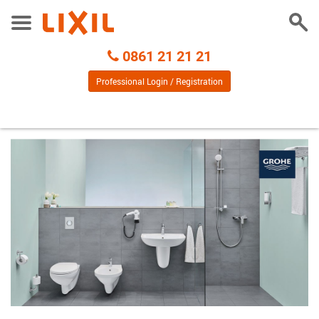
Togg
Toggle
Sear
Menu
Call
0861 21 21 21
Centre
Professional Login / Registration