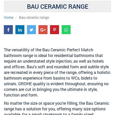
BAU CERAMIC RANGE
Home
Bau ceramic range
The versatility of the Bau Ceramic Perfect Match
bathroom range is ideal for residential bathrooms that
require an understated style injection, as well as hotels
and offices. Bau’s soft and rounded form and subtle style
are recreated in every piece of the range, offering a holistic
bathroom experience from basins to WCs, bidets to
urinals. GROHE quality is evident throughout, ensuring no
corners are cut in bringing you the ultimate in style,
function and form.
No matter the size or space you’re filling, the Bau Ceramic
range has a solution for you, offering many size options
available, for a small cloakroom to a family sized