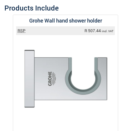
Products Include
Grohe Wall hand shower holder
RSP
R 507.44
incl. VAT